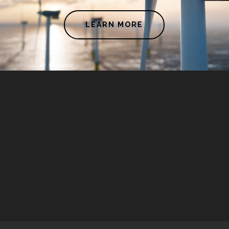
LEARN MORE