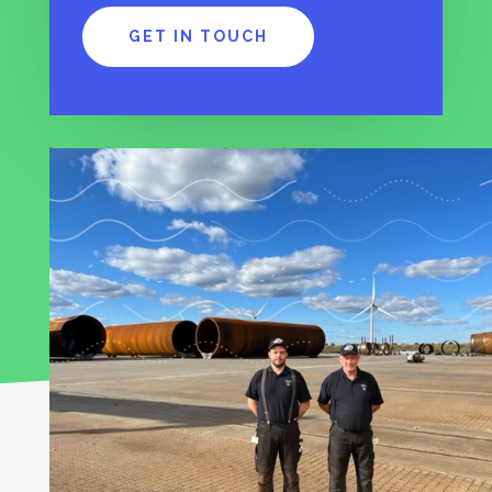
GET IN TOUCH