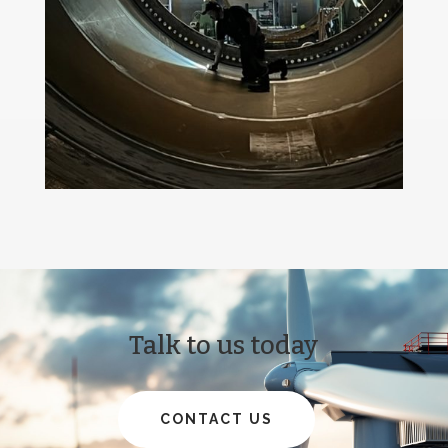
Talk to us today
CONTACT US