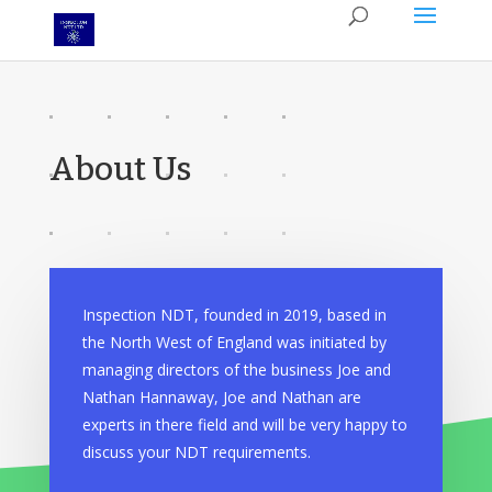
About Us
Inspection NDT, founded in 2019, based in
the North West of England was initiated by
managing directors of the business Joe and
Nathan Hannaway, Joe and Nathan are
experts in there field and will be very happy to
discuss your NDT requirements.